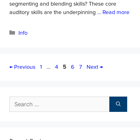
segmenting and blending skills? These core
auditory skills are the underpinning …
Read more
Info
←
Previous
1
…
4
5
6
7
Next
→