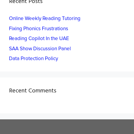
Recent Posts
Online Weekly Reading Tutoring
Fixing Phonics Frustrations
Reading Copilot In the UAE
SAA Show Discussion Panel
Data Protection Policy
Recent Comments