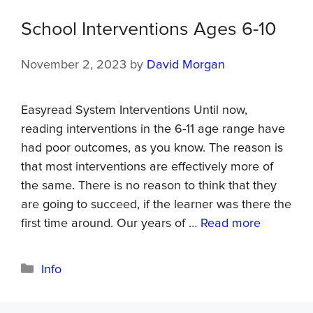
School Interventions Ages 6-10
November 2, 2023
by
David Morgan
Easyread System Interventions Until now,
reading interventions in the 6-11 age range have
had poor outcomes, as you know. The reason is
that most interventions are effectively more of
the same. There is no reason to think that they
are going to succeed, if the learner was there the
first time around. Our years of …
Read more
Info