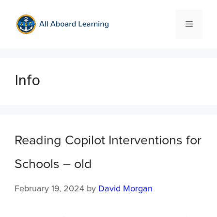
Info
Reading Copilot Interventions for
Schools – old
February 19, 2024
by
David Morgan