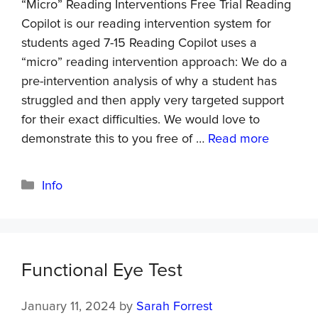
“Micro” Reading Interventions Free Trial Reading
Copilot is our reading intervention system for
students aged 7-15 Reading Copilot uses a
“micro” reading intervention approach: We do a
pre-intervention analysis of why a student has
struggled and then apply very targeted support
for their exact difficulties. We would love to
demonstrate this to you free of …
Read more
Info
Functional Eye Test
January 11, 2024
by
Sarah Forrest