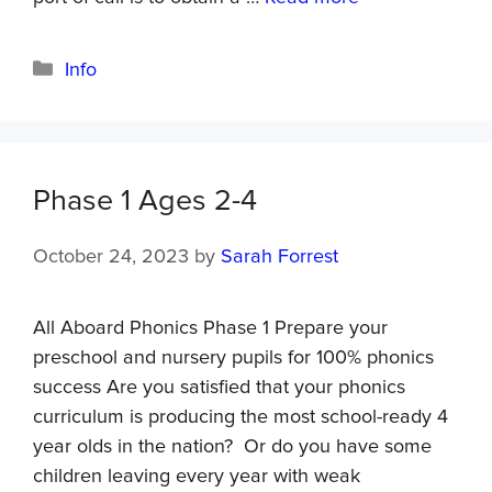
Info
Phase 1 Ages 2-4
October 24, 2023
by
Sarah Forrest
All Aboard Phonics Phase 1 Prepare your
preschool and nursery pupils for 100% phonics
success Are you satisfied that your phonics
curriculum is producing the most school-ready 4
year olds in the nation? Or do you have some
children leaving every year with weak