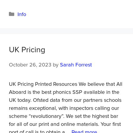
Info
UK Pricing
October 26, 2023
by
Sarah Forrest
UK Pricing Printed Resources We believe that All
Aboard is the best phonics SSP available in the
UK today. Ofsted data from our partners schools
remains exceptional, with inspectors calling our
scheme “revolutionary”. We set the highest bar
for all of our print and online materials. Your first
port of call is to obtain a …
Read more