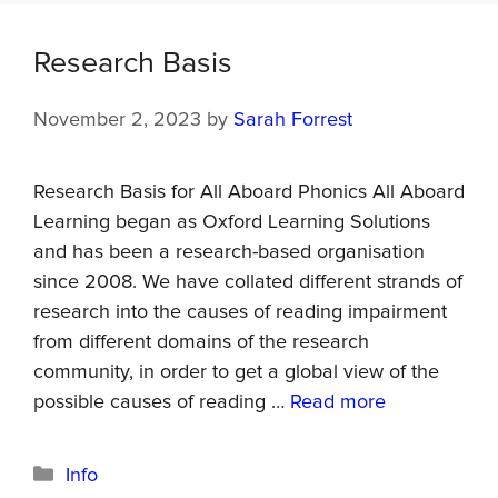
Research Basis
November 2, 2023
by
Sarah Forrest
Research Basis for All Aboard Phonics All Aboard
Learning began as Oxford Learning Solutions
and has been a research-based organisation
since 2008. We have collated different strands of
research into the causes of reading impairment
from different domains of the research
community, in order to get a global view of the
possible causes of reading …
Read more
Info