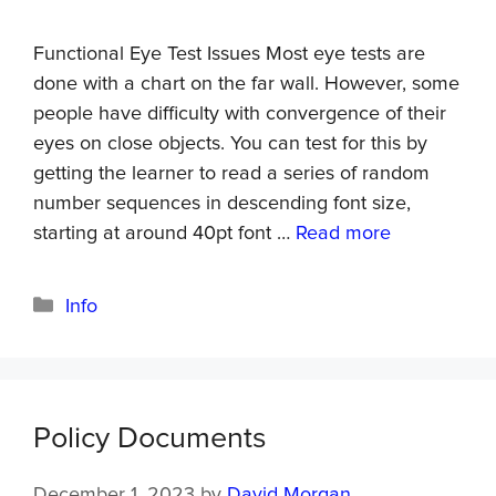
Functional Eye Test Issues Most eye tests are
done with a chart on the far wall. However, some
people have difficulty with convergence of their
eyes on close objects. You can test for this by
getting the learner to read a series of random
number sequences in descending font size,
starting at around 40pt font …
Read more
Info
Policy Documents
December 1, 2023
by
David Morgan