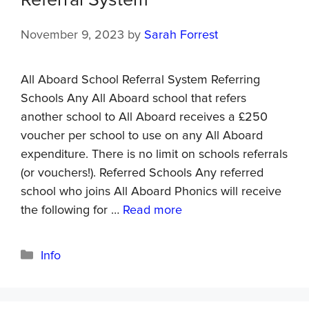
Referral System
November 9, 2023
by
Sarah Forrest
All Aboard School Referral System Referring
Schools Any All Aboard school that refers
another school to All Aboard receives a £250
voucher per school to use on any All Aboard
expenditure. There is no limit on schools referrals
(or vouchers!). Referred Schools Any referred
school who joins All Aboard Phonics will receive
the following for …
Read more
Info