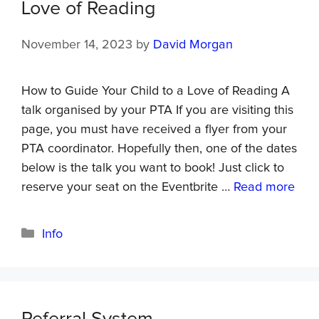
Love of Reading
November 14, 2023
by
David Morgan
How to Guide Your Child to a Love of Reading A
talk organised by your PTA If you are visiting this
page, you must have received a flyer from your
PTA coordinator. Hopefully then, one of the dates
below is the talk you want to book! Just click to
reserve your seat on the Eventbrite …
Read more
Info