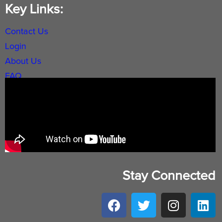
Key Links:
Contact Us
Login
About Us
FAQ
Stay Connected