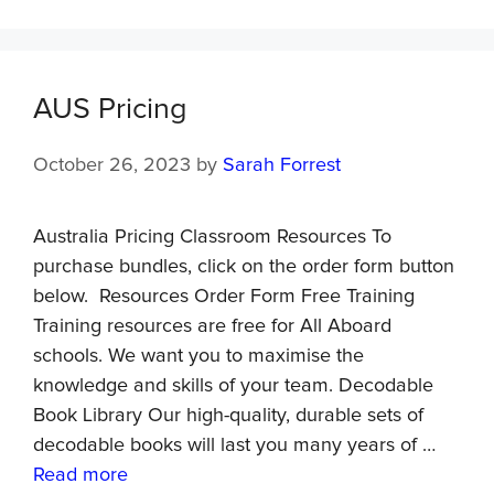
AUS Pricing
October 26, 2023
by
Sarah Forrest
Australia Pricing Classroom Resources To
purchase bundles, click on the order form button
below. Resources Order Form Free Training
Training resources are free for All Aboard
schools. We want you to maximise the
knowledge and skills of your team. Decodable
Book Library Our high-quality, durable sets of
decodable books will last you many years of …
Read more