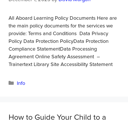
All Aboard Learning Policy Documents Here are
the main policy documents for the services we
provide: Terms and Conditions Data Privacy
Policy Data Protection PolicyData Protection
Compliance StatementData Processing
Agreement Online Safety Assessment –
Trainertext Library Site Accessibility Statement
Info
How to Guide Your Child to a