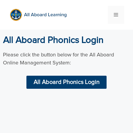
All Aboard Phonics Login
Please click the button below for the All Aboard
Online Management System:
All Aboard Phonics Login