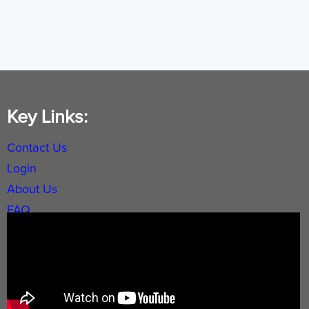
Key Links:
Contact Us
Login
About Us
FAQ