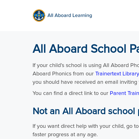
All Aboard School P
If your child’s school is using All Aboard Ph
Aboard Phonics from our
Trainertext Library
you should have received an email inviting 
You can find a direct link to our
Parent Trai
Not an All Aboard school 
If you want direct help with your child, go t
faster progress at any age.