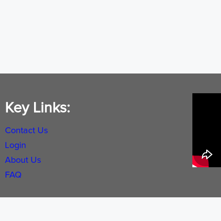
Key Links:
Contact Us
Login
About Us
FAQ