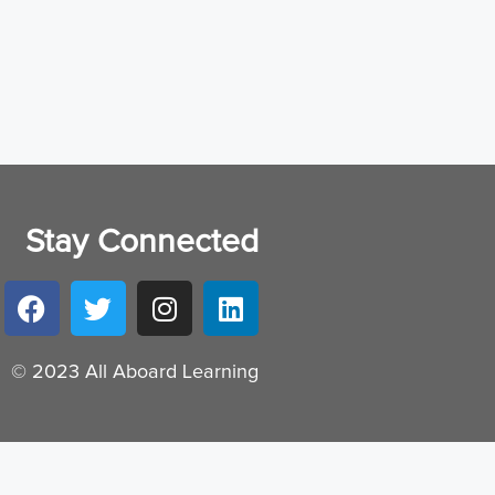
Stay Connected
© 2023 All Aboard Learning