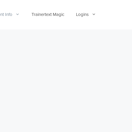
nt Info
Trainertext Magic
Logins