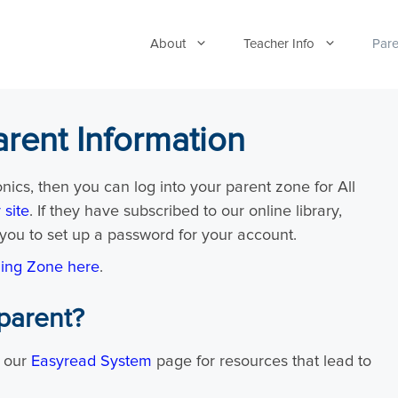
About
Teacher Info
Pare
arent Information
onics, then you can log into your parent zone for All
 site
. If they have subscribed to our online library,
you to set up a password for your account.
ning Zone here
.
parent?
o our
Easyread System
page for resources that lead to