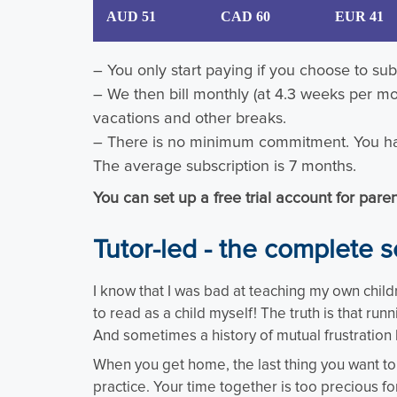
AUD 51
CAD 60
EUR 41
– You only start paying if you choose to subs
– We then bill monthly (at 4.3 weeks per mo
vacations and other breaks.
– There is no minimum commitment. You ha
The average subscription is 7 months.
You can set up a free trial account for par
Tutor-led - the complete s
I know that I was bad at teaching my own child
to read as a child myself! The truth is that run
And sometimes a history of mutual frustration 
When you get home, the last thing you want to d
practice. Your time together is too precious for