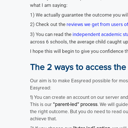
what I am saying:
1) We actually guarantee the outcome you wil
2) Check out the
reviews we get from users 
3) You can read the
independent academic st
across 6 schools, the average child caught up
I hope this will begin to give you confidence 
The 2 ways to access the
Our aim is to make Easyread possible for most
Easyread:
1) You can create an account on our server and 
This is our
“parent-led” process
. We will guid
the right outcome. But you do need to read ou
achieve that.