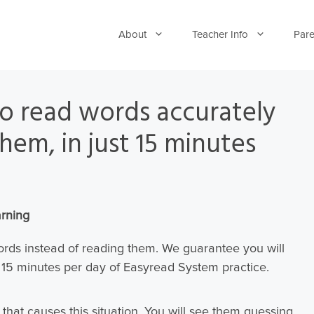
About
Teacher Info
Pare
 to read words accurately
hem, in just 15 minutes
arning
words instead of reading them. We guarantee you will
t 15 minutes per day of Easyread System practice.
e that causes this situation.
You will see them guessing