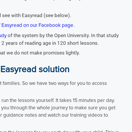
l see with Easyread (see below).
.
of Easyread on our Facebook page
of the system by the Open University. In that study
udy
 2 years of reading age in 120 short lessons.
that we do not make promises lightly.
 Easyread solution
 families. So we have two ways for you to access
run the lessons yourself. It takes 15 minutes per day.
e you through the whole journey to make sure you get
r guidance notes and watch our training videos to