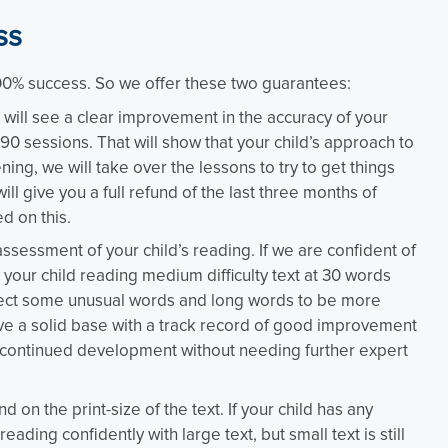
ss
100% success. So we offer these two guarantees:
ill see a clear improvement in the accuracy of your
90 sessions. That will show that your child’s approach to
ing, we will take over the lessons to try to get things
ill give you a full refund of the last three months of
ed on this.
 assessment of your child’s reading. If we are confident of
your child reading medium difficulty text at 30 words
xpect some unusual words and long words to be more
ave a solid base with a track record of good improvement
 continued development without needing further expert
 the print-size of the text. If your child has any
reading confidently with large text, but small text is still