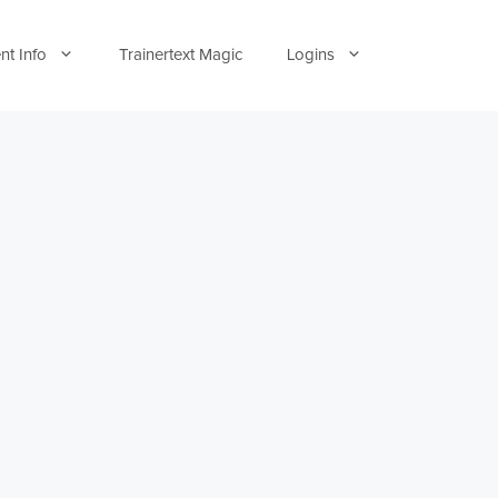
nt Info
Trainertext Magic
Logins