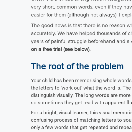
very short, common words, even if they ha
easier for them (although not always). I exp
The good news is that there is no reason wh
accurately. We have helped thousands of chil
years of painful struggle beforehand and a 
on a free trial (see below).
The root of the problem
Your child has been memorising whole words a
the letters to ‘work out’ what the word is. Th
distinguish visually. The long words are more
so sometimes they get read with apparent flu
For a bright, visual learner, this visual memor
confusing process of matching letters to sou
only a few words that get repeated and repe