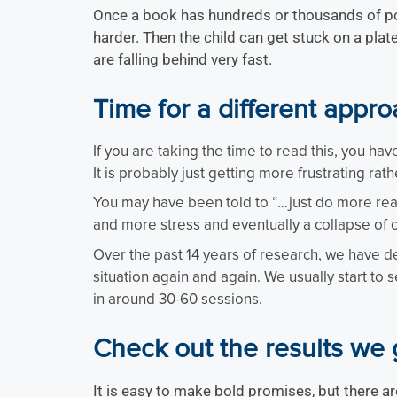
Once a book has hundreds or thousands of poss
harder. Then the child can get stuck on a plate
are falling behind very fast.
Time for a different appr
If you are taking the time to read this, you ha
It is probably just getting more frustrating rath
You may have been told to “…just do more readi
and more stress and eventually a collapse of 
Over the past 14 years of research, we have de
situation again and again. We usually start to
in around 30-60 sessions.
Check out the results we 
It is easy to make bold promises, but there ar