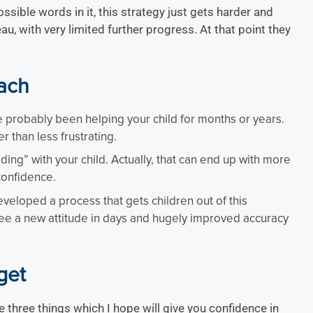
ible words in it, this strategy just gets harder and
au, with very limited further progress. At that point they
oach
ve probably been helping your child for months or years.
er than less frustrating.
ng” with your child. Actually, that can end up with more
confidence.
veloped a process that gets children out of this
 see a new attitude in days and hugely improved accuracy
get
e three things which I hope will give you confidence in