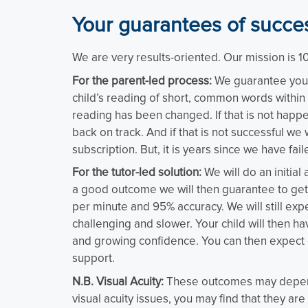
Your guarantees of succe
We are very results-oriented. Our mission is 
For the parent-led process:
We guarantee you w
child’s reading of short, common words within 
reading has been changed. If that is not happen
back on track. And if that is not successful we w
subscription. But, it is years since we have fail
For the tutor-led solution:
We will do an initial
a good outcome we will then guarantee to get 
per minute and 95% accuracy. We will still e
challenging and slower. Your child will then h
and growing confidence. You can then expect
support.
N.B. Visual Acuity:
These outcomes may depend on
visual acuity issues, you may find that they are 