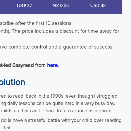
GBP 37
NZD 56
USD 48
cribe after the first 10 sessions.
nth). The price includes a discount for time away for
ve complete control and a guarantee of success.
ent-led Easyread from
here
.
olution
ren to read, back in the 1990s, even though I struggled
ning daily lessons can be quite hard in a very busy day.
builds up that can be hard to turn around as a parent.
o is have a stressful battle with your child over reading
 that.