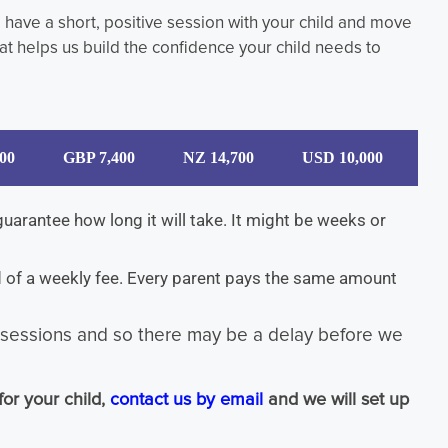
n, have a short, positive session with your child and move
t helps us build the confidence your child needs to
00
GBP 7,400
NZ 14,700
USD 10,000
arantee how long it will take. It might be weeks or
ad of a weekly fee. Every parent pays the same amount
d sessions and so there may be a delay before we
for your child,
contact us by email
and we will set up