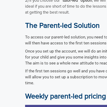
2) If you choose our
“tutor-led” option
, we will
ideal if you are short of time to do the lessons 
at getting the best result.
The Parent-led Solution
To access our parent-led solution, you need 
will then have access to the first ten sessions 
Once you set up the account, we will do an ini
for your child and give you some insights into
The aim is to see a whole new attitude to read
If the first ten sessions go well and you have
will allow you to set up a subscription to mo
time.
Weekly parent-led pricing