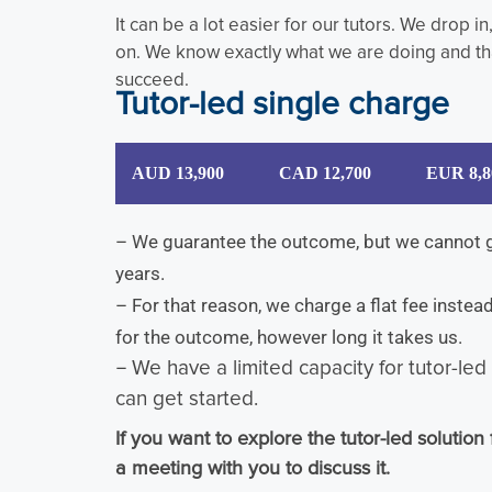
It can be a lot easier for our tutors. We drop i
on. We know exactly what we are doing and tha
succeed.
Tutor-led single charge
AUD 13,900
CAD 12,700
EUR 8,8
– We guarantee the outcome, but we cannot gu
years.
– For that reason, we charge a flat fee inste
for the outcome, however long it takes us.
–
We have a limited capacity for tutor-le
can get started.
If you want to explore the tutor-led solution 
a meeting with you to discuss it.