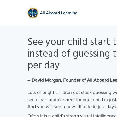
See your child start
instead of guessing t
per day
– David Morgan, Founder of All Aboard Le
Lots of bright children get stuck guessing 
see clear improvement for your child in jus
And you will see a new attitude in just days.
Often it is a child’s strong visual intelligenc