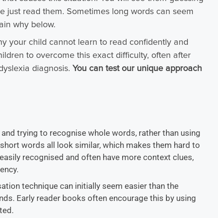
ve just read them. Sometimes long words can seem
lain why below.
y your child cannot learn to read confidently and
dren to overcome this exact difficulty, often after
dyslexia diagnosis.
You can test our unique approach
nd trying to recognise whole words, rather than using
e short words all look similar, which makes them hard to
 easily recognised and often have more context clues,
ency.
isation technique can initially seem easier than the
nds. Early reader books often encourage this by using
ated.