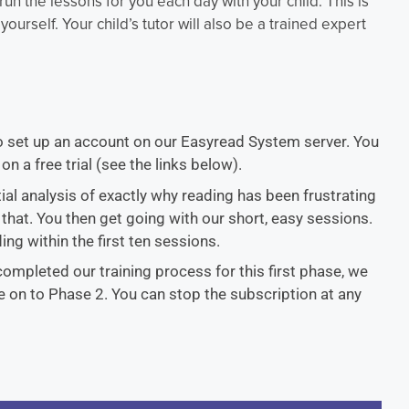
 run the lessons for you each day with your child. This is
yourself. Your child’s tutor will also be a trained expert
to set up an account on our Easyread System server. You
on a free trial (see the links below).
tial analysis of exactly why reading has been frustrating
 that. You then get going with our short, easy sessions.
ing within the first ten sessions.
 completed our training process for this first phase, we
ve on to Phase 2. You can stop the subscription at any